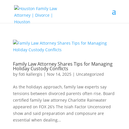
Family Law Attorney Shares Tips for Managing
Holiday Custody Conflicts
by
foti kallergis
|
Nov 14, 2025
|
Uncategorized
As the holidays approach, family law experts say
tensions between divorced parents often rise. Board
certified family law attorney Charlotte Rainwater
appeared on FOX 26’s The Isiah Factor Uncensored
show and said preparation and composure are
essential when dealing...