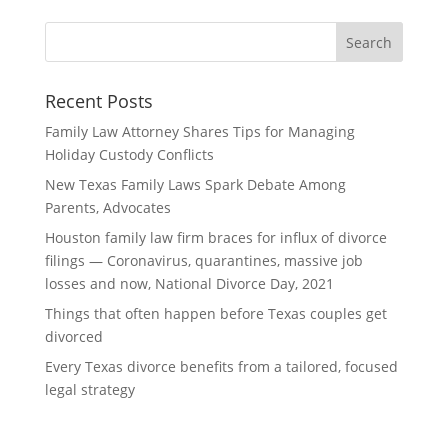
Recent Posts
Family Law Attorney Shares Tips for Managing
Holiday Custody Conflicts
New Texas Family Laws Spark Debate Among
Parents, Advocates
Houston family law firm braces for influx of divorce
filings — Coronavirus, quarantines, massive job
losses and now, National Divorce Day, 2021
Things that often happen before Texas couples get
divorced
Every Texas divorce benefits from a tailored, focused
legal strategy